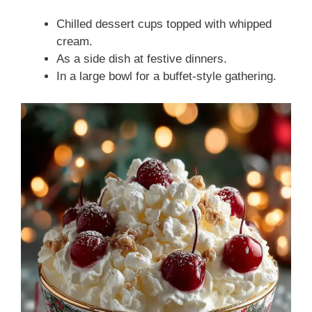
Chilled dessert cups topped with whipped
cream.
As a side dish at festive dinners.
In a large bowl for a buffet-style gathering.