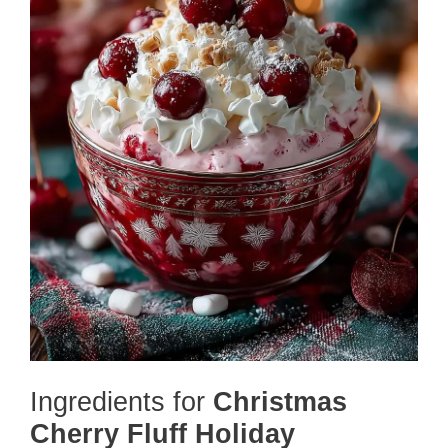
Ingredients for
Christmas
Cherry Fluff Holiday