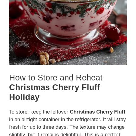
How to Store and Reheat
Christmas Cherry Fluff
Holiday
To store, keep the leftover
Christmas Cherry Fluff
in an airtight container in the refrigerator. It will stay
fresh for up to three days. The texture may change
slightly, but it remains delightful. This is a perfect