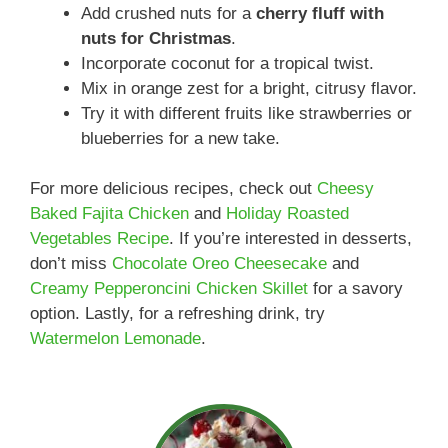
Add crushed nuts for a
cherry fluff with
nuts for Christmas
.
Incorporate coconut for a tropical twist.
Mix in orange zest for a bright, citrusy flavor.
Try it with different fruits like strawberries or
blueberries for a new take.
For more delicious recipes, check out
Cheesy
Baked Fajita Chicken
and
Holiday Roasted
Vegetables Recipe
. If you’re interested in desserts,
don’t miss
Chocolate Oreo Cheesecake
and
Creamy Pepperoncini Chicken Skillet
for a savory
option. Lastly, for a refreshing drink, try
Watermelon Lemonade
.