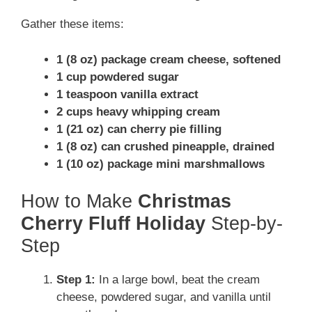
Gather these items:
1 (8 oz) package cream cheese, softened
1 cup powdered sugar
1 teaspoon vanilla extract
2 cups heavy whipping cream
1 (21 oz) can cherry pie filling
1 (8 oz) can crushed pineapple, drained
1 (10 oz) package mini marshmallows
How to Make
Christmas
Cherry Fluff Holiday
Step-by-
Step
Step 1:
In a large bowl, beat the cream
cheese, powdered sugar, and vanilla until