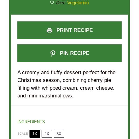
Diet:
Vegetarian
PRINT RECIPE
PIN RECIPE
A creamy and fluffy dessert perfect for the
Christmas season, combining cherry pie
filling with whipped cream, cream cheese,
and mini marshmallows.
INGREDIENTS
1X
2X
3X
SCALE