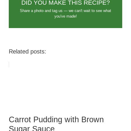
DID YOU MAKE THIS RECIPE?
Share a photo and tag us — we can't wait to see what
you've made!
Related posts:
Carrot Pudding with Brown
Sugar Sauce