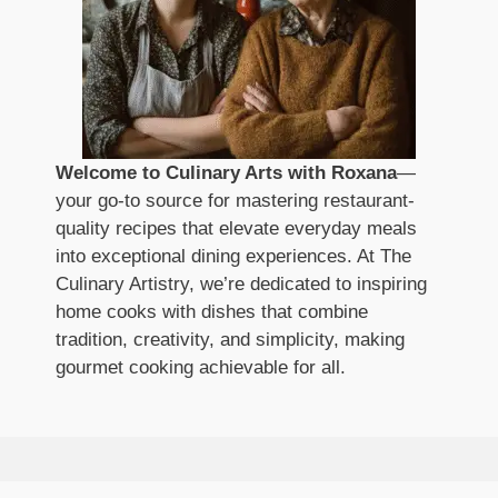
Welcome to Culinary Arts with Roxana
—
your go-to source for mastering restaurant-
quality recipes that elevate everyday meals
into exceptional dining experiences. At The
Culinary Artistry, we’re dedicated to inspiring
home cooks with dishes that combine
tradition, creativity, and simplicity, making
gourmet cooking achievable for all.