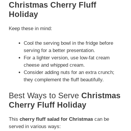
Christmas Cherry Fluff
Holiday
Keep these in mind:
Cool the serving bowl in the fridge before
serving for a better presentation.
For a lighter version, use low-fat cream
cheese and whipped cream.
Consider adding nuts for an extra crunch;
they complement the fluff beautifully.
Best Ways to Serve
Christmas
Cherry Fluff Holiday
This
cherry fluff salad for Christmas
can be
served in various ways: