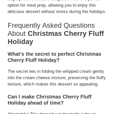
option for meal prep, allowing you to enjoy this
delicious dessert without stress during the holidays.
Frequently Asked Questions
About
Christmas Cherry Fluff
Holiday
What’s the secret to perfect Christmas
Cherry Fluff Holiday?
The secret lies in folding the whipped cream gently
into the cream cheese mixture, preserving the fluffy
texture, which makes this dessert so appealing.
Can I make Christmas Cherry Fluff
Holiday ahead of time?