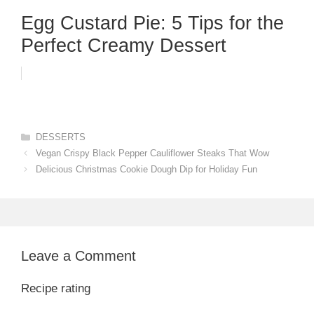
Egg Custard Pie: 5 Tips for the
Perfect Creamy Dessert
Categories
DESSERTS
Vegan Crispy Black Pepper Cauliflower Steaks That Wow
Delicious Christmas Cookie Dough Dip for Holiday Fun
Leave a Comment
Recipe rating