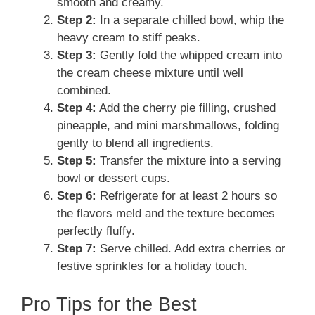
smooth and creamy.
Step 2:
In a separate chilled bowl, whip the
heavy cream to stiff peaks.
Step 3:
Gently fold the whipped cream into
the cream cheese mixture until well
combined.
Step 4:
Add the cherry pie filling, crushed
pineapple, and mini marshmallows, folding
gently to blend all ingredients.
Step 5:
Transfer the mixture into a serving
bowl or dessert cups.
Step 6:
Refrigerate for at least 2 hours so
the flavors meld and the texture becomes
perfectly fluffy.
Step 7:
Serve chilled. Add extra cherries or
festive sprinkles for a holiday touch.
Pro Tips for the Best