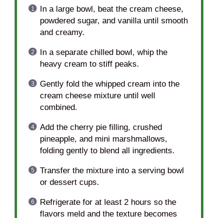
In a large bowl, beat the cream cheese,
powdered sugar, and vanilla until smooth
and creamy.
In a separate chilled bowl, whip the
heavy cream to stiff peaks.
Gently fold the whipped cream into the
cream cheese mixture until well
combined.
Add the cherry pie filling, crushed
pineapple, and mini marshmallows,
folding gently to blend all ingredients.
Transfer the mixture into a serving bowl
or dessert cups.
Refrigerate for at least 2 hours so the
flavors meld and the texture becomes