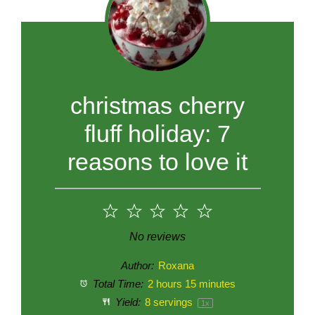
christmas cherry
fluff holiday: 7
reasons to love it
1
2
3
4
5
Star
Stars
Stars
Stars
Stars
No reviews
Author:
Roxana
Total Time:
2 hours 15 minutes
Yield:
8
servings
1
x