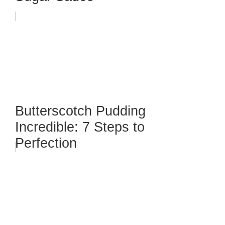
Butterscotch Pudding
Incredible: 7 Steps to
Perfection