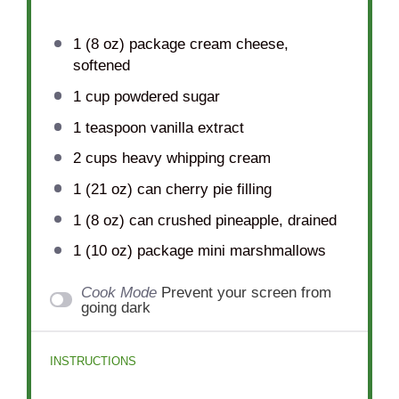
1
(8 oz) package cream cheese,
softened
1 cup
powdered sugar
1 teaspoon
vanilla extract
2 cups
heavy whipping cream
1
(21 oz) can cherry pie filling
1
(8 oz) can crushed pineapple, drained
1
(10 oz) package mini marshmallows
Cook Mode
Prevent your screen from
going dark
INSTRUCTIONS