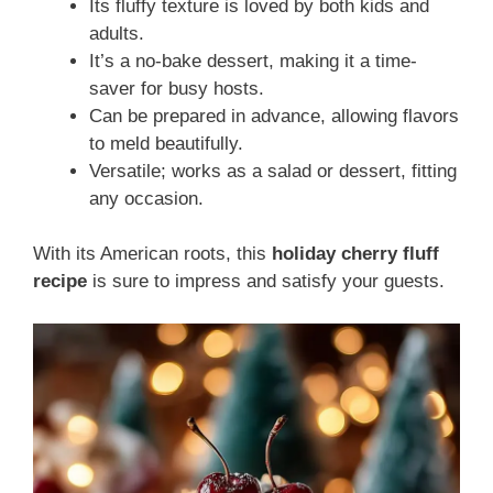
Its fluffy texture is loved by both kids and
adults.
It’s a no-bake dessert, making it a time-
saver for busy hosts.
Can be prepared in advance, allowing flavors
to meld beautifully.
Versatile; works as a salad or dessert, fitting
any occasion.
With its American roots, this
holiday cherry fluff
recipe
is sure to impress and satisfy your guests.