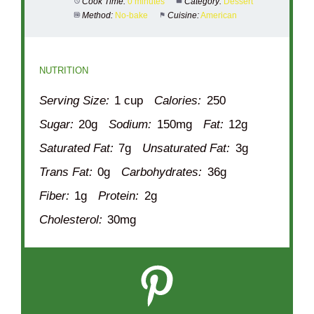
Cook Time:
0 minutes
Category:
Dessert
Method:
No-bake
Cuisine:
American
NUTRITION
Serving Size:
1 cup
Calories:
250
Sugar:
20g
Sodium:
150mg
Fat:
12g
Saturated Fat:
7g
Unsaturated Fat:
3g
Trans Fat:
0g
Carbohydrates:
36g
Fiber:
1g
Protein:
2g
Cholesterol:
30mg