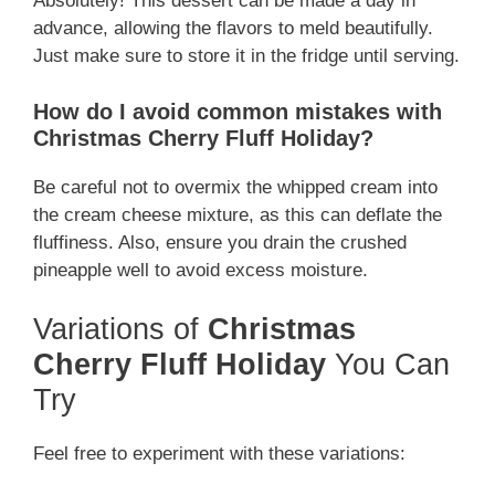
Absolutely! This dessert can be made a day in
advance, allowing the flavors to meld beautifully.
Just make sure to store it in the fridge until serving.
How do I avoid common mistakes with
Christmas Cherry Fluff Holiday?
Be careful not to overmix the whipped cream into
the cream cheese mixture, as this can deflate the
fluffiness. Also, ensure you drain the crushed
pineapple well to avoid excess moisture.
Variations of
Christmas
Cherry Fluff Holiday
You Can
Try
Feel free to experiment with these variations: