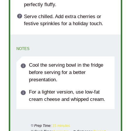
perfectly fluffy.
Serve chilled. Add extra cherries or
festive sprinkles for a holiday touch.
NOTES
Cool the serving bowl in the fridge
before serving for a better
presentation.
For a lighter version, use low-fat
cream cheese and whipped cream.
Prep Time:
15 minutes