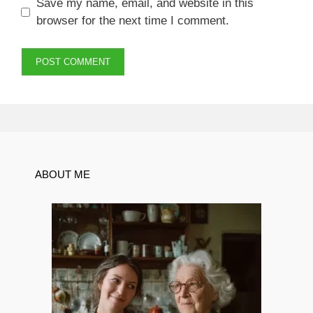
Save my name, email, and website in this
browser for the next time I comment.
ABOUT ME