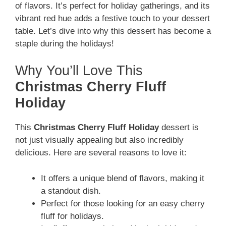
of flavors. It’s perfect for holiday gatherings, and its
vibrant red hue adds a festive touch to your dessert
table. Let’s dive into why this dessert has become a
staple during the holidays!
Why You’ll Love This
Christmas Cherry Fluff
Holiday
This
Christmas Cherry Fluff Holiday
dessert is
not just visually appealing but also incredibly
delicious. Here are several reasons to love it:
It offers a unique blend of flavors, making it
a standout dish.
Perfect for those looking for an easy cherry
fluff for holidays.