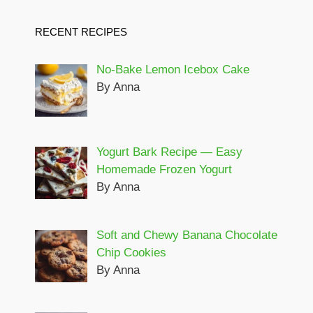
RECENT RECIPES
No-Bake Lemon Icebox Cake
By Anna
Yogurt Bark Recipe — Easy
Homemade Frozen Yogurt
By Anna
Soft and Chewy Banana Chocolate
Chip Cookies
By Anna