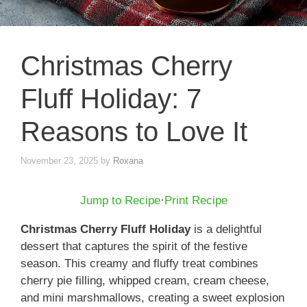
Christmas Cherry
Fluff Holiday: 7
Reasons to Love It
November 23, 2025
by
Roxana
Jump to Recipe
·
Print Recipe
Christmas Cherry Fluff Holiday
is a delightful
dessert that captures the spirit of the festive
season. This creamy and fluffy treat combines
cherry pie filling, whipped cream, cream cheese,
and mini marshmallows, creating a sweet explosion