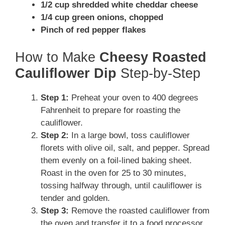
1/2 cup shredded white cheddar cheese
1/4 cup green onions, chopped
Pinch of red pepper flakes
How to Make
Cheesy Roasted
Cauliflower Dip
Step-by-Step
Step 1:
Preheat your oven to 400 degrees
Fahrenheit to prepare for roasting the
cauliflower.
Step 2:
In a large bowl, toss cauliflower
florets with olive oil, salt, and pepper. Spread
them evenly on a foil-lined baking sheet.
Roast in the oven for 25 to 30 minutes,
tossing halfway through, until cauliflower is
tender and golden.
Step 3:
Remove the roasted cauliflower from
the oven and transfer it to a food processor.