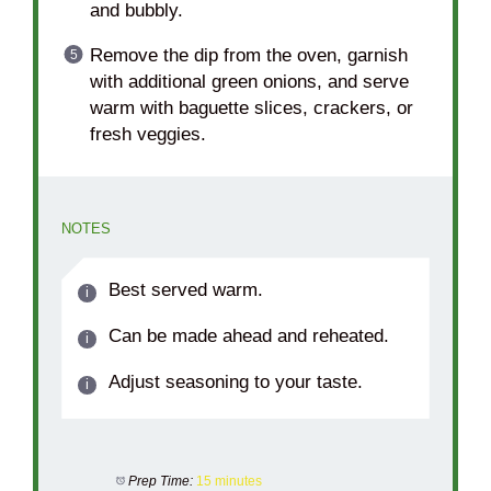
and bubbly.
Remove the dip from the oven, garnish
with additional green onions, and serve
warm with baguette slices, crackers, or
fresh veggies.
NOTES
Best served warm.
Can be made ahead and reheated.
Adjust seasoning to your taste.
Prep Time:
15 minutes