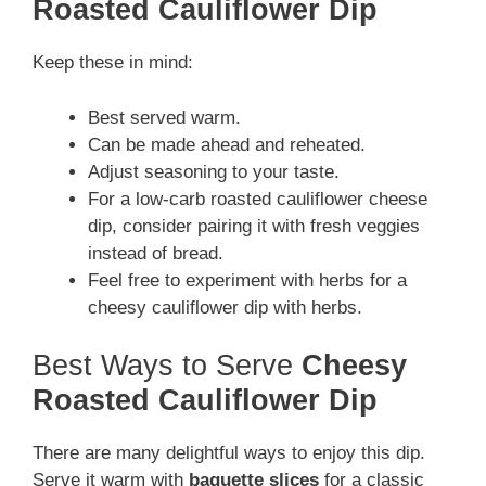
Roasted Cauliflower Dip
Keep these in mind:
Best served warm.
Can be made ahead and reheated.
Adjust seasoning to your taste.
For a low-carb roasted cauliflower cheese
dip, consider pairing it with fresh veggies
instead of bread.
Feel free to experiment with herbs for a
cheesy cauliflower dip with herbs.
Best Ways to Serve
Cheesy
Roasted Cauliflower Dip
There are many delightful ways to enjoy this dip.
Serve it warm with
baguette slices
for a classic