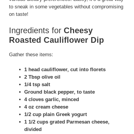
to sneak in some vegetables without compromising
on taste!
Ingredients for
Cheesy
Roasted Cauliflower Dip
Gather these items:
1 head cauliflower, cut into florets
2 Tbsp olive oil
1/4 tsp salt
Ground black pepper, to taste
4 cloves garlic, minced
4 oz cream cheese
1/2 cup plain Greek yogurt
1 1/2 cups grated Parmesan cheese,
divided