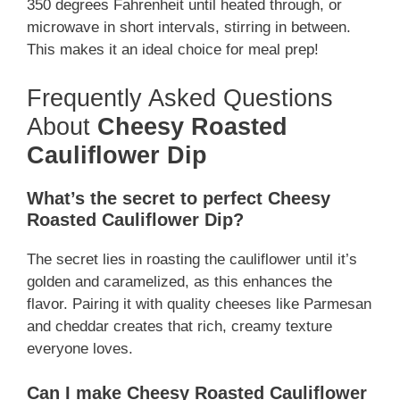
350 degrees Fahrenheit until heated through, or
microwave in short intervals, stirring in between.
This makes it an ideal choice for meal prep!
Frequently Asked Questions
About
Cheesy Roasted
Cauliflower Dip
What’s the secret to perfect Cheesy
Roasted Cauliflower Dip?
The secret lies in roasting the cauliflower until it’s
golden and caramelized, as this enhances the
flavor. Pairing it with quality cheeses like Parmesan
and cheddar creates that rich, creamy texture
everyone loves.
Can I make Cheesy Roasted Cauliflower