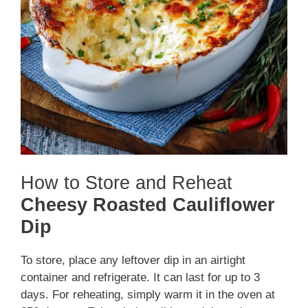
How to Store and Reheat
Cheesy Roasted Cauliflower
Dip
To store, place any leftover dip in an airtight
container and refrigerate. It can last for up to 3
days. For reheating, simply warm it in the oven at