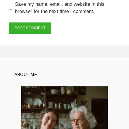
Save my name, email, and website in this
browser for the next time I comment.
ABOUT ME