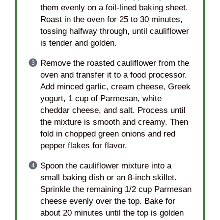
them evenly on a foil-lined baking sheet.
Roast in the oven for 25 to 30 minutes,
tossing halfway through, until cauliflower
is tender and golden.
Remove the roasted cauliflower from the
oven and transfer it to a food processor.
Add minced garlic, cream cheese, Greek
yogurt, 1 cup of Parmesan, white
cheddar cheese, and salt. Process until
the mixture is smooth and creamy. Then
fold in chopped green onions and red
pepper flakes for flavor.
Spoon the cauliflower mixture into a
small baking dish or an 8-inch skillet.
Sprinkle the remaining 1/2 cup Parmesan
cheese evenly over the top. Bake for
about 20 minutes until the top is golden