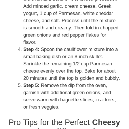
Add minced garlic, cream cheese, Greek
yogurt, 1 cup of Parmesan, white cheddar
cheese, and salt. Process until the mixture
is smooth and creamy. Then fold in chopped
green onions and red pepper flakes for
flavor.
Step 4:
Spoon the cauliflower mixture into a
small baking dish or an 8-inch skillet.
Sprinkle the remaining 1/2 cup Parmesan
cheese evenly over the top. Bake for about
20 minutes until the top is golden and bubbly.
Step 5:
Remove the dip from the oven,
garnish with additional green onions, and
serve warm with baguette slices, crackers,
or fresh veggies.
Pro Tips for the Perfect
Cheesy