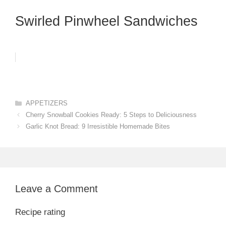
Swirled Pinwheel Sandwiches
Categories
APPETIZERS
Cherry Snowball Cookies Ready: 5 Steps to Deliciousness
Garlic Knot Bread: 9 Irresistible Homemade Bites
Leave a Comment
Recipe rating