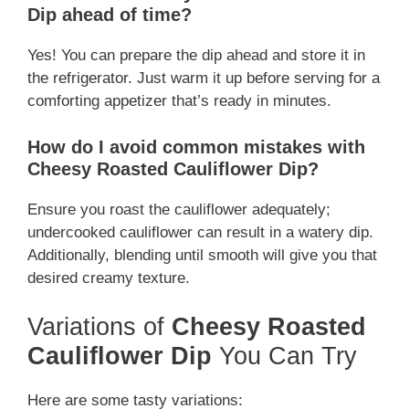
Dip ahead of time?
Yes! You can prepare the dip ahead and store it in
the refrigerator. Just warm it up before serving for a
comforting appetizer that’s ready in minutes.
How do I avoid common mistakes with
Cheesy Roasted Cauliflower Dip?
Ensure you roast the cauliflower adequately;
undercooked cauliflower can result in a watery dip.
Additionally, blending until smooth will give you that
desired creamy texture.
Variations of
Cheesy Roasted
Cauliflower Dip
You Can Try
Here are some tasty variations: