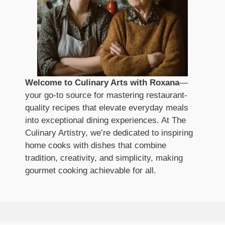
Welcome to Culinary Arts with Roxana
—
your go-to source for mastering restaurant-
quality recipes that elevate everyday meals
into exceptional dining experiences. At The
Culinary Artistry, we’re dedicated to inspiring
home cooks with dishes that combine
tradition, creativity, and simplicity, making
gourmet cooking achievable for all.