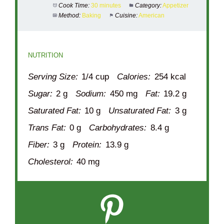
Cook Time:
30 minutes
Category:
Appetizer
Method:
Baking
Cuisine:
American
NUTRITION
Serving Size:
1/4 cup
Calories:
254 kcal
Sugar:
2 g
Sodium:
450 mg
Fat:
19.2 g
Saturated Fat:
10 g
Unsaturated Fat:
3 g
Trans Fat:
0 g
Carbohydrates:
8.4 g
Fiber:
3 g
Protein:
13.9 g
Cholesterol:
40 mg