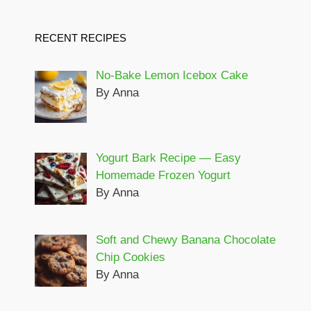
RECENT RECIPES
No-Bake Lemon Icebox Cake
By Anna
Yogurt Bark Recipe — Easy
Homemade Frozen Yogurt
By Anna
Soft and Chewy Banana Chocolate
Chip Cookies
By Anna