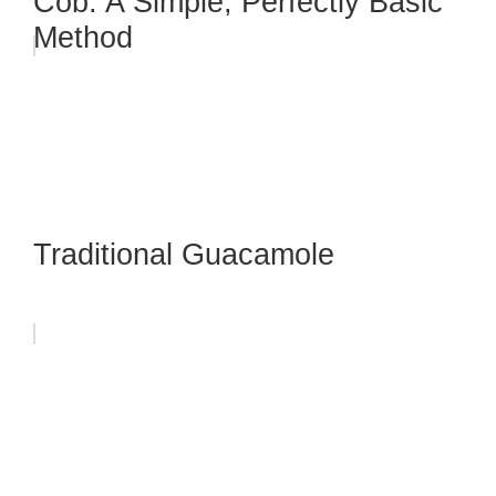
Cob: A Simple, Perfectly Basic
Method
Traditional Guacamole