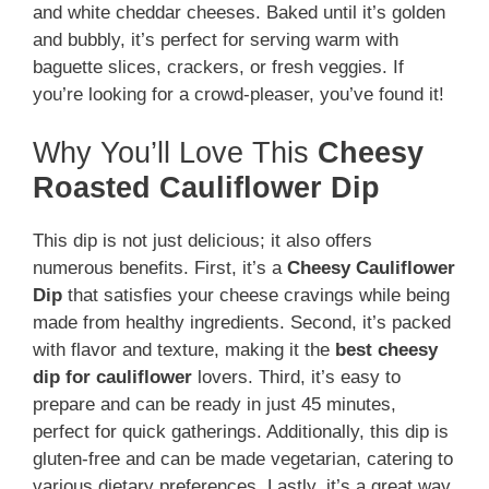
and white cheddar cheeses. Baked until it’s golden
and bubbly, it’s perfect for serving warm with
baguette slices, crackers, or fresh veggies. If
you’re looking for a crowd-pleaser, you’ve found it!
Why You’ll Love This
Cheesy
Roasted Cauliflower Dip
This dip is not just delicious; it also offers
numerous benefits. First, it’s a
Cheesy Cauliflower
Dip
that satisfies your cheese cravings while being
made from healthy ingredients. Second, it’s packed
with flavor and texture, making it the
best cheesy
dip for cauliflower
lovers. Third, it’s easy to
prepare and can be ready in just 45 minutes,
perfect for quick gatherings. Additionally, this dip is
gluten-free and can be made vegetarian, catering to
various dietary preferences. Lastly, it’s a great way