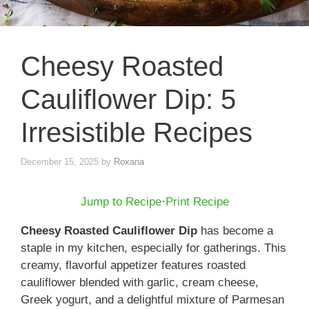
Cheesy Roasted
Cauliflower Dip: 5
Irresistible Recipes
December 15, 2025
by
Roxana
Jump to Recipe
·
Print Recipe
Cheesy Roasted Cauliflower Dip
has become a
staple in my kitchen, especially for gatherings. This
creamy, flavorful appetizer features roasted
cauliflower blended with garlic, cream cheese,
Greek yogurt, and a delightful mixture of Parmesan