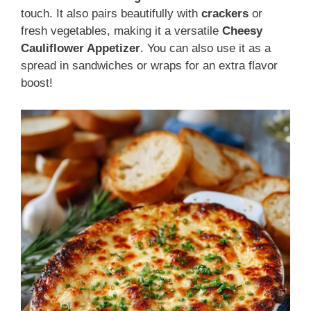
touch. It also pairs beautifully with
crackers
or
fresh vegetables, making it a versatile
Cheesy
Cauliflower Appetizer
. You can also use it as a
spread in sandwiches or wraps for an extra flavor
boost!