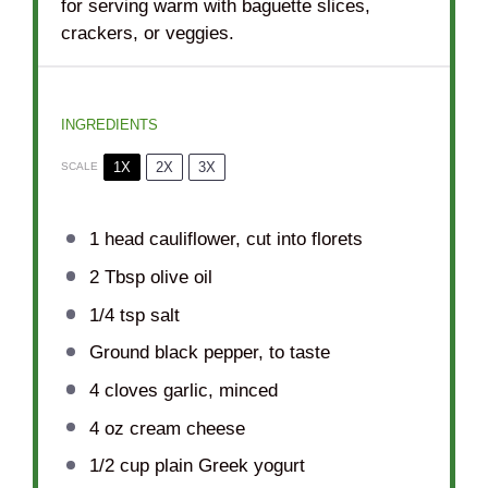
for serving warm with baguette slices,
crackers, or veggies.
INGREDIENTS
1X
2X
3X
SCALE
1
head cauliflower, cut into florets
2 Tbsp
olive oil
1/4 tsp
salt
Ground black pepper, to taste
4
cloves garlic, minced
4 oz
cream cheese
1/2 cup
plain Greek yogurt