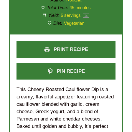
Total Time:
45 minutes
Yield:
6
servings
1
x
Diet:
Vegetarian
PRINT RECIPE
PIN RECIPE
This Cheesy Roasted Cauliflower Dip is a
creamy, flavorful appetizer featuring roasted
cauliflower blended with garlic, cream
cheese, Greek yogurt, and a blend of
Parmesan and white cheddar cheeses.
Baked until golden and bubbly, it’s perfect