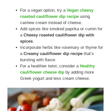
For a vegan option, try a
Vegan cheesy
roasted cauliflower dip recipe
using
cashew cream instead of cheese.
Add spices like smoked paprika or cumin for
a
Cheesy roasted cauliflower dip with
spices
.
Incorporate herbs like rosemary or thyme for
a
Creamy cauliflower dip recipe
that’s
bursting with flavor.
For a healthier twist, consider a
Healthy
cauliflower cheese dip
by adding more
Greek yogurt and less cream cheese.