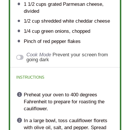
1 1/2 cups
grated Parmesan cheese,
divided
1/2 cup
shredded white cheddar cheese
1/4 cup
green onions, chopped
Pinch of red pepper flakes
Cook Mode
Prevent your screen from
going dark
INSTRUCTIONS
Preheat your oven to 400 degrees
Fahrenheit to prepare for roasting the
cauliflower.
In a large bowl, toss cauliflower florets
with olive oil, salt, and pepper. Spread