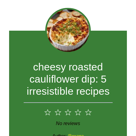
cheesy roasted
cauliflower dip: 5
irresistible recipes
1
2
3
4
5
Star
Stars
Stars
Stars
Stars
No reviews
Author:
Roxana