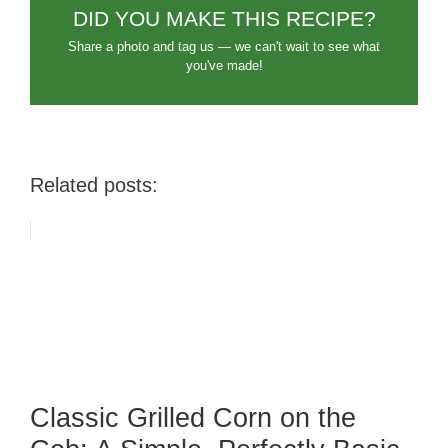
DID YOU MAKE THIS RECIPE?
Share a photo and tag us — we can't wait to see what
you've made!
Related posts:
Classic Grilled Corn on the