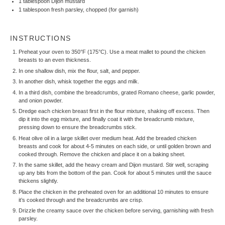
1 tablespoon
Dijon mustard
1 tablespoon
fresh parsley, chopped (for garnish)
INSTRUCTIONS
Preheat your oven to 350°F (175°C). Use a meat mallet to pound the chicken
breasts to an even thickness.
In one shallow dish, mix the flour, salt, and pepper.
In another dish, whisk together the eggs and milk.
In a third dish, combine the breadcrumbs, grated Romano cheese, garlic powder,
and onion powder.
Dredge each chicken breast first in the flour mixture, shaking off excess. Then
dip it into the egg mixture, and finally coat it with the breadcrumb mixture,
pressing down to ensure the breadcrumbs stick.
Heat olive oil in a large skillet over medium heat. Add the breaded chicken
breasts and cook for about 4-5 minutes on each side, or until golden brown and
cooked through. Remove the chicken and place it on a baking sheet.
In the same skillet, add the heavy cream and Dijon mustard. Stir well, scraping
up any bits from the bottom of the pan. Cook for about 5 minutes until the sauce
thickens slightly.
Place the chicken in the preheated oven for an additional 10 minutes to ensure
it’s cooked through and the breadcrumbs are crisp.
Drizzle the creamy sauce over the chicken before serving, garnishing with fresh
parsley.