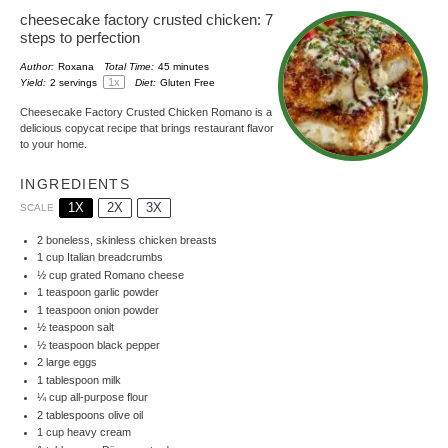
cheesecake factory crusted chicken: 7
steps to perfection
Author:
Roxana
Total Time:
45 minutes
1
x
Yield:
2
servings
Diet:
Gluten Free
Cheesecake Factory Crusted Chicken Romano is a
delicious copycat recipe that brings restaurant flavor
to your home.
INGREDIENTS
1X
2X
3X
SCALE
2
boneless, skinless chicken breasts
1 cup
Italian breadcrumbs
½ cup
grated Romano cheese
1 teaspoon
garlic powder
1 teaspoon
onion powder
½ teaspoon
salt
½ teaspoon
black pepper
2
large eggs
1 tablespoon
milk
¼ cup
all-purpose flour
2 tablespoons
olive oil
1 cup
heavy cream