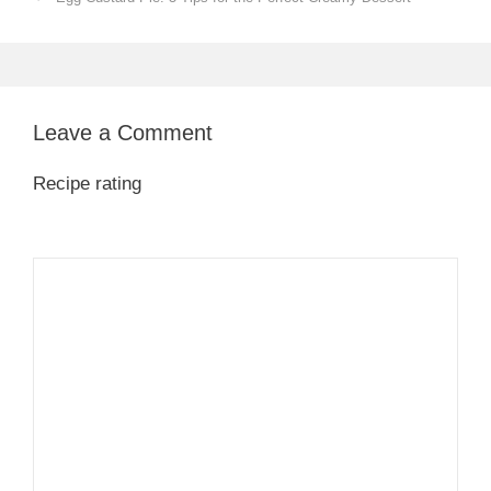
Leave a Comment
Recipe rating
1
Comment
2
3
4
5
Star
Stars
Stars
Stars
Stars