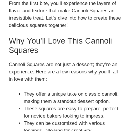
From the first bite, you’ll experience the layers of
flavor and texture that make Cannoli Squares an
irresistible treat. Let’s dive into how to create these
delicious squares together!
Why You’ll Love This Cannoli
Squares
Cannoli Squares are not just a dessert; they’re an
experience. Here are a few reasons why you’ll fall
in love with them:
They offer a unique take on classic cannoli,
making them a standout dessert option.
These squares are easy to prepare, perfect
for novice bakers looking to impress.
They can be customized with various
toppings, allowing for creativity.