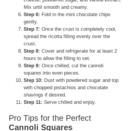
Mix until smooth and creamy.
Step 6:
Fold in the mini chocolate chips
gently.
Step 7:
Once the crust is completely cool,
spread the ricotta filling evenly over the
crust.
Step 8:
Cover and refrigerate for at least 2
hours to allow the filling to set.
Step 9:
Once chilled, cut the cannoli
squares into even pieces.
Step 10:
Dust with powdered sugar and top
with chopped pistachios and chocolate
shavings if desired.
Step 11:
Serve chilled and enjoy.
Pro Tips for the Perfect
Cannoli Squares