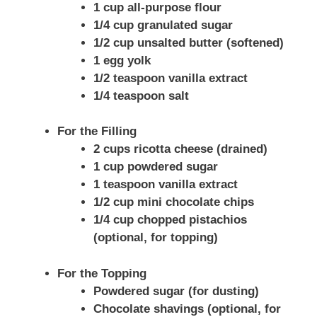
1 cup all-purpose flour
1/4 cup granulated sugar
1/2 cup unsalted butter (softened)
1 egg yolk
1/2 teaspoon vanilla extract
1/4 teaspoon salt
For the Filling
2 cups ricotta cheese (drained)
1 cup powdered sugar
1 teaspoon vanilla extract
1/2 cup mini chocolate chips
1/4 cup chopped pistachios
(optional, for topping)
For the Topping
Powdered sugar (for dusting)
Chocolate shavings (optional, for