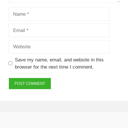
Name
Email
Website
Save my name, email, and website in this
browser for the next time I comment.