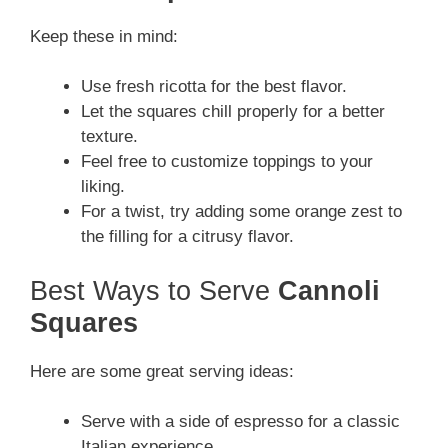
Keep these in mind:
Use fresh ricotta for the best flavor.
Let the squares chill properly for a better
texture.
Feel free to customize toppings to your
liking.
For a twist, try adding some orange zest to
the filling for a citrusy flavor.
Best Ways to Serve
Cannoli
Squares
Here are some great serving ideas:
Serve with a side of espresso for a classic
Italian experience.