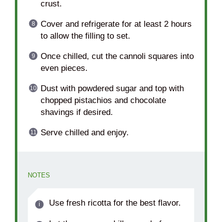
crust.
Cover and refrigerate for at least 2 hours
to allow the filling to set.
Once chilled, cut the cannoli squares into
even pieces.
Dust with powdered sugar and top with
chopped pistachios and chocolate
shavings if desired.
Serve chilled and enjoy.
NOTES
Use fresh ricotta for the best flavor.