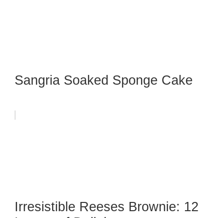
Sangria Soaked Sponge Cake
Irresistible Reeses Brownie: 12