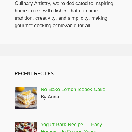
Culinary Artistry, we’re dedicated to inspiring
home cooks with dishes that combine
tradition, creativity, and simplicity, making
gourmet cooking achievable for all.
RECENT RECIPES
No-Bake Lemon Icebox Cake
By Anna
Yogurt Bark Recipe — Easy
Homemade Frozen Yogurt