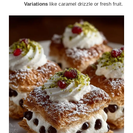
Variations
like caramel drizzle or fresh fruit.