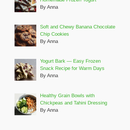
By Anna
Soft and Chewy Banana Chocolate
Chip Cookies
By Anna
Yogurt Bark — Easy Frozen
Snack Recipe for Warm Days
By Anna
Healthy Grain Bowls with
Chickpeas and Tahini Dressing
By Anna