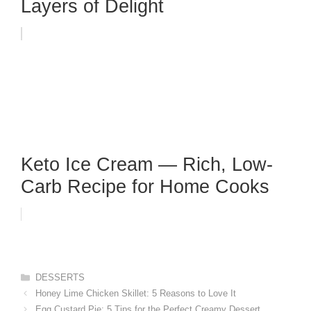
Layers of Delight
Keto Ice Cream — Rich, Low-
Carb Recipe for Home Cooks
Categories
DESSERTS
Honey Lime Chicken Skillet: 5 Reasons to Love It
Egg Custard Pie: 5 Tips for the Perfect Creamy Dessert