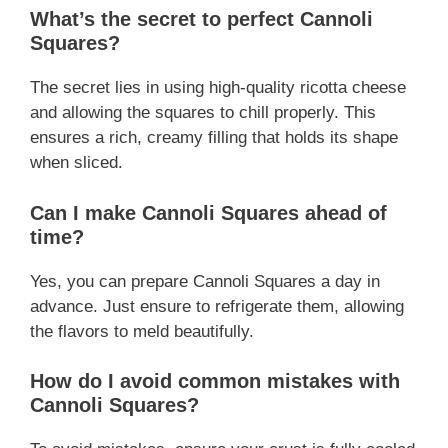
What’s the secret to perfect Cannoli
Squares?
The secret lies in using high-quality ricotta cheese
and allowing the squares to chill properly. This
ensures a rich, creamy filling that holds its shape
when sliced.
Can I make Cannoli Squares ahead of
time?
Yes, you can prepare Cannoli Squares a day in
advance. Just ensure to refrigerate them, allowing
the flavors to meld beautifully.
How do I avoid common mistakes with
Cannoli Squares?