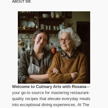
ABOUT ME
Welcome to Culinary Arts with Roxana
—
your go-to source for mastering restaurant-
quality recipes that elevate everyday meals
into exceptional dining experiences. At The