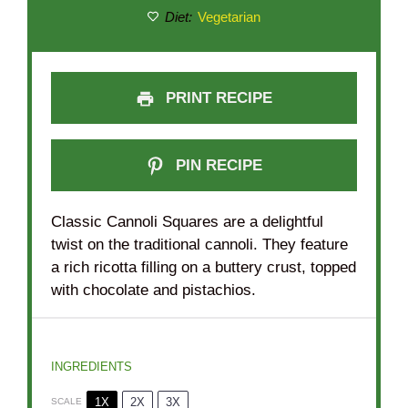
Diet:
Vegetarian
PRINT RECIPE
PIN RECIPE
Classic Cannoli Squares are a delightful
twist on the traditional cannoli. They feature
a rich ricotta filling on a buttery crust, topped
with chocolate and pistachios.
INGREDIENTS
1X
2X
3X
SCALE