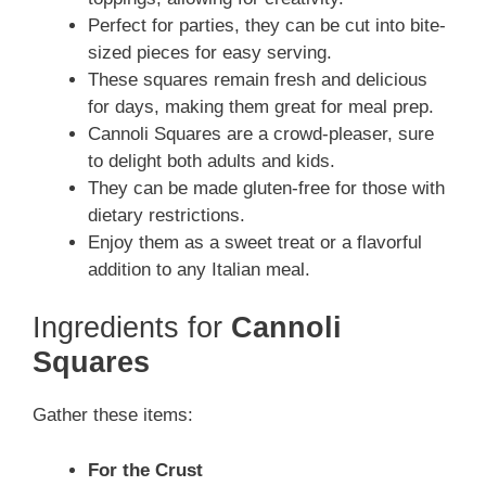
Perfect for parties, they can be cut into bite-
sized pieces for easy serving.
These squares remain fresh and delicious
for days, making them great for meal prep.
Cannoli Squares are a crowd-pleaser, sure
to delight both adults and kids.
They can be made gluten-free for those with
dietary restrictions.
Enjoy them as a sweet treat or a flavorful
addition to any Italian meal.
Ingredients for
Cannoli
Squares
Gather these items:
For the Crust