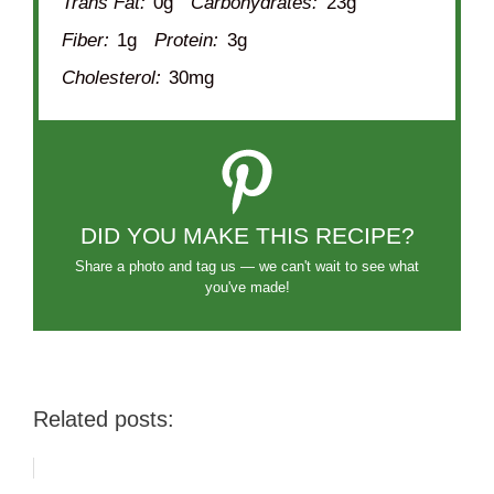
Trans Fat:
0g
Carbohydrates:
23g
Fiber:
1g
Protein:
3g
Cholesterol:
30mg
DID YOU MAKE THIS RECIPE?
Share a photo and tag us — we can't wait to see what
you've made!
Related posts: