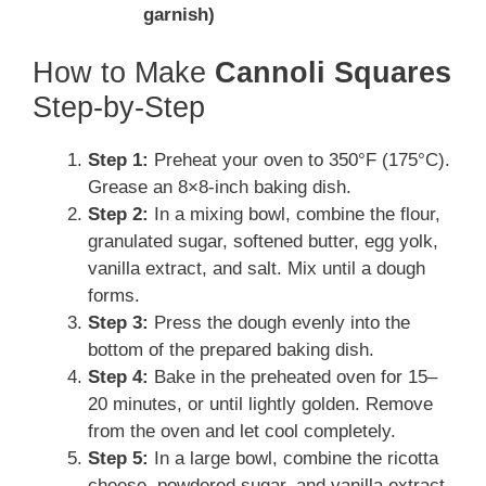
garnish)
How to Make
Cannoli Squares
Step-by-Step
Step 1:
Preheat your oven to 350°F (175°C).
Grease an 8×8-inch baking dish.
Step 2:
In a mixing bowl, combine the flour,
granulated sugar, softened butter, egg yolk,
vanilla extract, and salt. Mix until a dough
forms.
Step 3:
Press the dough evenly into the
bottom of the prepared baking dish.
Step 4:
Bake in the preheated oven for 15–
20 minutes, or until lightly golden. Remove
from the oven and let cool completely.
Step 5:
In a large bowl, combine the ricotta
cheese, powdered sugar, and vanilla extract.