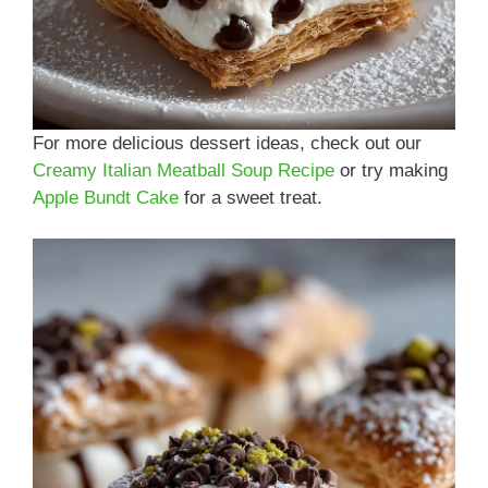
For more delicious dessert ideas, check out our
Creamy Italian Meatball Soup Recipe
or try making
Apple Bundt Cake
for a sweet treat.