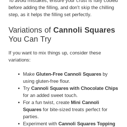
To avoid mistakes, ensure your crust is fully cooled
before adding the filling, and don’t skip the chilling
step, as it helps the filling set perfectly.
Variations of
Cannoli Squares
You Can Try
If you want to mix things up, consider these
variations:
Make
Gluten-Free Cannoli Squares
by
using gluten-free flour.
Try
Cannoli Squares with Chocolate Chips
for an added sweet touch.
For a fun twist, create
Mini Cannoli
Squares
for bite-sized treats perfect for
parties.
Experiment with
Cannoli Squares Topping