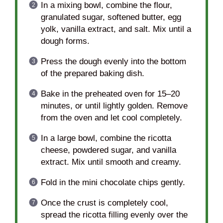
In a mixing bowl, combine the flour,
granulated sugar, softened butter, egg
yolk, vanilla extract, and salt. Mix until a
dough forms.
Press the dough evenly into the bottom
of the prepared baking dish.
Bake in the preheated oven for 15–20
minutes, or until lightly golden. Remove
from the oven and let cool completely.
In a large bowl, combine the ricotta
cheese, powdered sugar, and vanilla
extract. Mix until smooth and creamy.
Fold in the mini chocolate chips gently.
Once the crust is completely cool,
spread the ricotta filling evenly over the