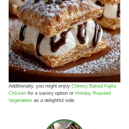
Additionally, you might enjoy
Cheesy Baked Fajita
Chicken
for a savory option or
Holiday Roasted
Vegetables
as a delightful side.