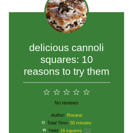
delicious cannoli
squares: 10
reasons to try them
1
2
3
4
5
Star
Stars
Stars
Stars
Stars
No reviews
Author:
Roxana
Total Time:
50 minutes
Yield:
16
squares
1
x