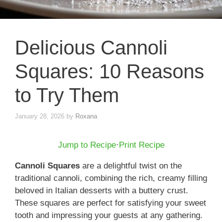
Delicious Cannoli
Squares: 10 Reasons
to Try Them
January 28, 2026
by
Roxana
Jump to Recipe
·
Print Recipe
Cannoli Squares
are a delightful twist on the
traditional cannoli, combining the rich, creamy filling
beloved in Italian desserts with a buttery crust.
These squares are perfect for satisfying your sweet
tooth and impressing your guests at any gathering.