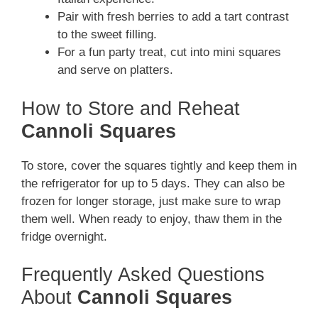
Pair with fresh berries to add a tart contrast
to the sweet filling.
For a fun party treat, cut into mini squares
and serve on platters.
How to Store and Reheat
Cannoli Squares
To store, cover the squares tightly and keep them in
the refrigerator for up to 5 days. They can also be
frozen for longer storage, just make sure to wrap
them well. When ready to enjoy, thaw them in the
fridge overnight.
Frequently Asked Questions
About
Cannoli Squares