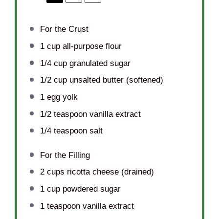
For the Crust
1 cup
all-purpose flour
1/4 cup
granulated sugar
1/2 cup
unsalted butter (softened)
1
egg yolk
1/2 teaspoon
vanilla extract
1/4 teaspoon
salt
For the Filling
2 cups
ricotta cheese (drained)
1 cup
powdered sugar
1 teaspoon
vanilla extract