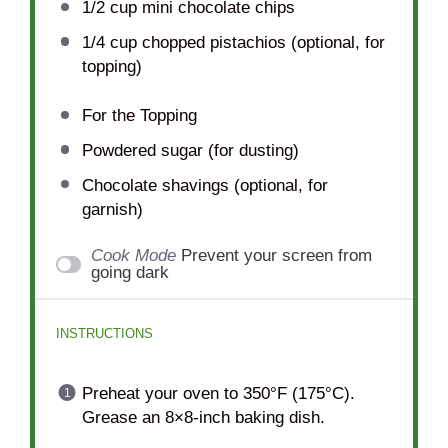
1/2 cup
mini chocolate chips
1/4 cup
chopped pistachios (optional, for
topping)
For the Topping
Powdered sugar (for dusting)
Chocolate shavings (optional, for
garnish)
Cook Mode
Prevent your screen from
going dark
INSTRUCTIONS
Preheat your oven to 350°F (175°C).
Grease an 8×8-inch baking dish.