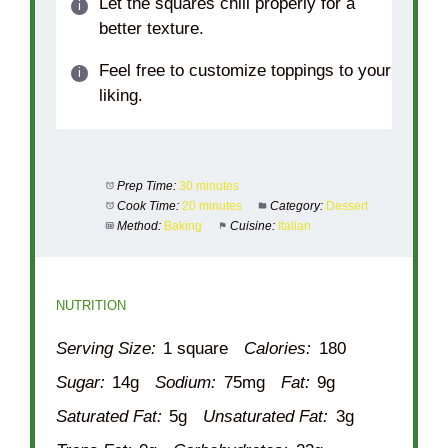
Let the squares chill properly for a
better texture.
Feel free to customize toppings to your
liking.
Prep Time:
30 minutes
Cook Time:
20 minutes
Category:
Dessert
Method:
Baking
Cuisine:
Italian
NUTRITION
Serving Size:
1 square
Calories:
180
Sugar:
14g
Sodium:
75mg
Fat:
9g
Saturated Fat:
5g
Unsaturated Fat:
3g