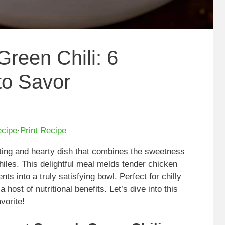
reen Chili: 6
to Savor
ecipe
·
Print Recipe
ting and hearty dish that combines the sweetness
hiles. This delightful meal melds tender chicken
ts into a truly satisfying bowl. Perfect for chilly
 host of nutritional benefits. Let’s dive into this
vorite!