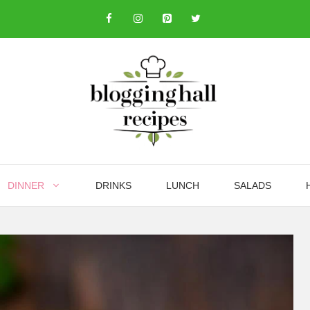
DINNER
DRINKS
LUNCH
SALADS