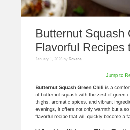
Butternut Squash G
Flavorful Recipes 
January 1, 2026
by
Roxana
Jump to R
Butternut Squash Green Chili
is a comfor
of butternut squash with the zest of green c
thighs, aromatic spices, and vibrant ingredien
evenings, it offers not only warmth but also a
flavorful recipe that will quickly become a fa