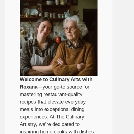
Welcome to Culinary Arts with
Roxana
—your go-to source for
mastering restaurant-quality
recipes that elevate everyday
meals into exceptional dining
experiences. At The Culinary
Artistry, we’re dedicated to
inspiring home cooks with dishes