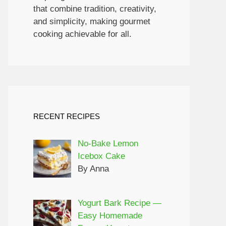
that combine tradition, creativity,
and simplicity, making gourmet
cooking achievable for all.
RECENT RECIPES
No-Bake Lemon
Icebox Cake
By Anna
Yogurt Bark Recipe —
Easy Homemade