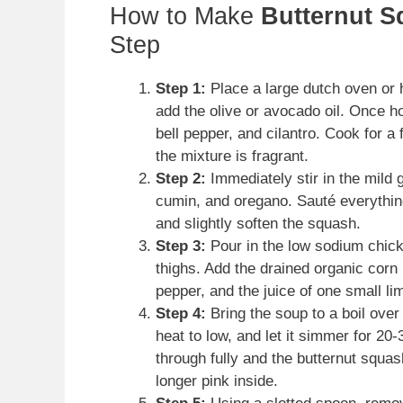
How to Make
Butternut S
Step
Step 1:
Place a large dutch oven or
add the olive or avocado oil. Once h
bell pepper, and cilantro. Cook for a
the mixture is fragrant.
Step 2:
Immediately stir in the mild 
cumin, and oregano. Sauté everything
and slightly soften the squash.
Step 3:
Pour in the low sodium chick
thighs. Add the drained organic corn 
pepper, and the juice of one small lim
Step 4:
Bring the soup to a boil over
heat to low, and let it simmer for 20
through fully and the butternut squa
longer pink inside.