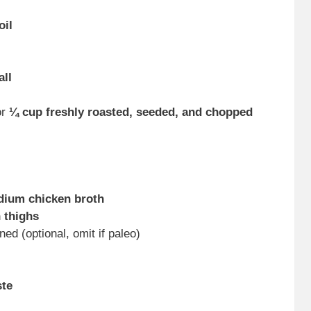
oil
all
or
¼ cup freshly roasted, seeded, and chopped
dium chicken broth
 thighs
ined (optional, omit if paleo)
ste