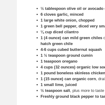
½ tablespoon olive oil or avocado 
6 cloves garlic, minced
1 large white onion, chopped
1 green bell pepper, diced very sm
¼ cup diced cilantro
1 (4 ounce) can mild green chiles
hatch green chile
4-6 cups cubed butternut squash
1 ½ teaspoon ground cumin
1 teaspoon oregano
4 cups (32 ounces) organic low so
1 pound boneless skinless chicken
1 (15 ounce) can organic corn
, dra
1 small lime, juiced
½ teaspoon salt
, plus more to taste
Freshly ground black pepper to ta