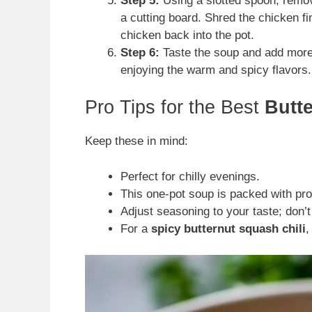
Step 5:
Using a slotted spoon, remov
a cutting board. Shred the chicken fi
chicken back into the pot.
Step 6:
Taste the soup and add more s
enjoying the warm and spicy flavors.
Pro Tips for the Best
Butt
Keep these in mind:
Perfect for chilly evenings.
This one-pot soup is packed with pro
Adjust seasoning to your taste; don’t
For a
spicy butternut squash chili
,