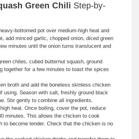
quash Green Chili
Step-by-
 heavy-bottomed pot over medium-high heat and
ot, add minced garlic, chopped onion, diced green
 few minutes until the onion turns translucent and
green chiles, cubed butternut squash, ground
 together for a few minutes to toast the spices
en broth and add the boneless skinless chicken
if using. Season with salt, freshly ground black
e. Stir gently to combine all ingredients.
 high heat. Once boiling, cover the pot, reduce
-30 minutes. This allows the chicken to cook
sh to become tender. Check that the chicken is no