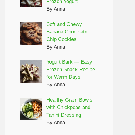
Frozen Yogurt
By Anna
Soft and Chewy
Banana Chocolate
Chip Cookies
By Anna
Yogurt Bark — Easy
Frozen Snack Recipe
for Warm Days
By Anna
Healthy Grain Bowls
with Chickpeas and
Tahini Dressing
By Anna