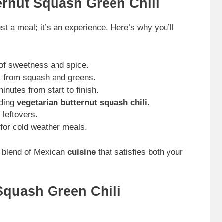
ernut Squash Green Chili
st a meal; it’s an experience. Here’s why you’ll
e of sweetness and spice.
s from squash and greens.
nutes from start to finish.
uding
vegetarian butternut squash chili
.
 leftovers.
 for cold weather meals.
me blend of Mexican
cuisine
that satisfies both your
Squash Green Chili