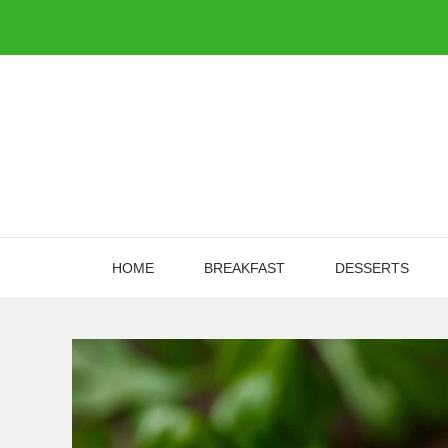
Skip
to
content
HOME
BREAKFAST
DESSERTS