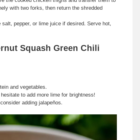
e the cooked chicken thighs and transfer them to
nely with two forks, then return the shredded
alt, pepper, or lime juice if desired. Serve hot,
ernut Squash Green Chili
tein and vegetables.
 hesitate to add more lime for brightness!
 consider adding jalapeños.