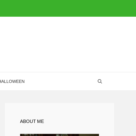
HALLOWEEN
ABOUT ME