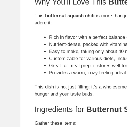
Why You’ll Love This
Butt
This
butternut squash chili
is more than ju
adore it:
Rich in flavor with a perfect balanc
Nutrient-dense, packed with vitamin
Easy to make, taking only about 40 mi
Customizable for various diets, incl
Great for meal prep, it stores well for
Provides a warm, cozy feeling, ideal
This dish is not just filling; it’s a wholeso
hunger and your taste buds.
Ingredients for
Butternut 
Gather these items: