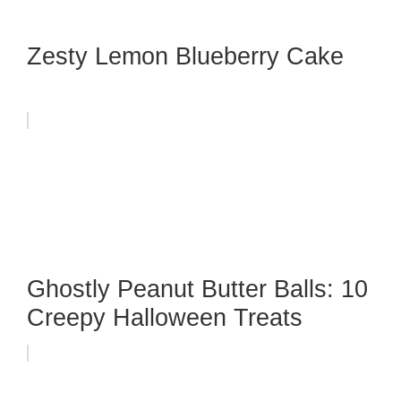
Zesty Lemon Blueberry Cake
Ghostly Peanut Butter Balls: 10
Creepy Halloween Treats