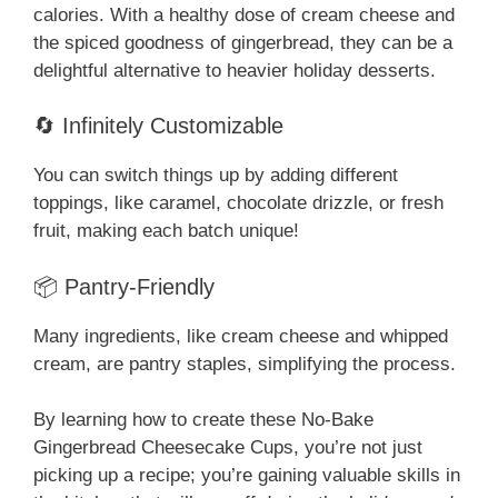
calories. With a healthy dose of cream cheese and
the spiced goodness of gingerbread, they can be a
delightful alternative to heavier holiday desserts.
🔄 Infinitely Customizable
You can switch things up by adding different
toppings, like caramel, chocolate drizzle, or fresh
fruit, making each batch unique!
📦 Pantry-Friendly
Many ingredients, like cream cheese and whipped
cream, are pantry staples, simplifying the process.
By learning how to create these No-Bake
Gingerbread Cheesecake Cups, you’re not just
picking up a recipe; you’re gaining valuable skills in