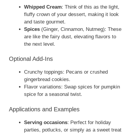
Whipped Cream
: Think of this as the light,
fluffy crown of your dessert, making it look
and taste gourmet.
Spices
(Ginger, Cinnamon, Nutmeg): These
are like the fairy dust, elevating flavors to
the next level.
Optional Add-Ins
Crunchy toppings: Pecans or crushed
gingerbread cookies.
Flavor variations: Swap spices for pumpkin
spice for a seasonal twist.
Applications and Examples
Serving occasions
: Perfect for holiday
parties, potlucks, or simply as a sweet treat