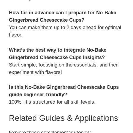
How far in advance can I prepare for No-Bake
Gingerbread Cheesecake Cups?
You can make them up to 2 days ahead for optimal
flavor.
What’s the best way to integrate No-Bake
Gingerbread Cheesecake Cups insights?
Start simple, focusing on the essentials, and then
experiment with flavors!
Is this No-Bake Gingerbread Cheesecake Cups
guide beginner-friendly?
100%! It’s structured for all skill levels.
Related Guides & Applications
Explore these complementary topics: