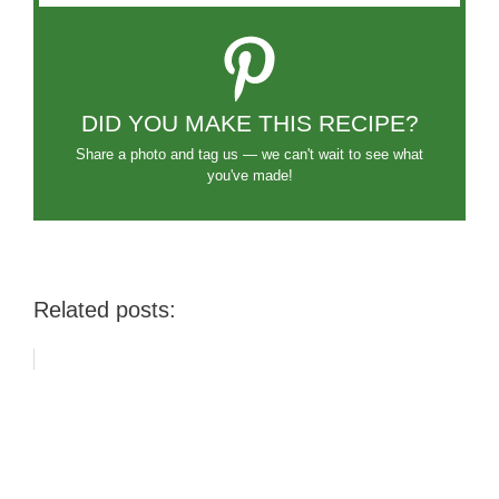
DID YOU MAKE THIS RECIPE?
Share a photo and tag us — we can't wait to see what
you've made!
Related posts: