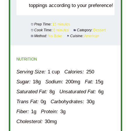
toppings according to your preference!
Prep Time:
15 minutes
Cook Time:
0 minutes
Category:
Dessert
Method:
No-Bake
Cuisine:
American
NUTRITION
Serving Size:
1 cup
Calories:
250
Sugar:
18g
Sodium:
200mg
Fat:
15g
Saturated Fat:
8g
Unsaturated Fat:
6g
Trans Fat:
0g
Carbohydrates:
30g
Fiber:
1g
Protein:
3g
Cholesterol:
30mg