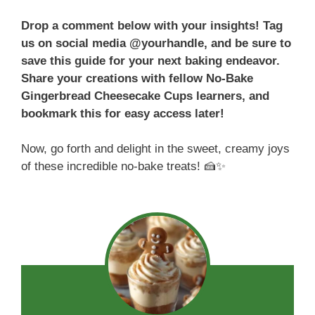
Drop a comment below with your insights! Tag
us on social media @yourhandle, and be sure to
save this guide for your next baking endeavor.
Share your creations with fellow No-Bake
Gingerbread Cheesecake Cups learners, and
bookmark this for easy access later!
Now, go forth and delight in the sweet, creamy joys
of these incredible no-bake treats! 🍰✨