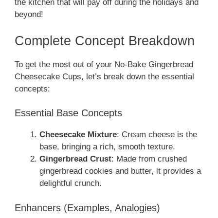
the kitchen that will pay off during the holidays and
beyond!
Complete Concept Breakdown
To get the most out of your No-Bake Gingerbread
Cheesecake Cups, let’s break down the essential
concepts:
Essential Base Concepts
Cheesecake Mixture
: Cream cheese is the
base, bringing a rich, smooth texture.
Gingerbread Crust
: Made from crushed
gingerbread cookies and butter, it provides a
delightful crunch.
Enhancers (Examples, Analogies)