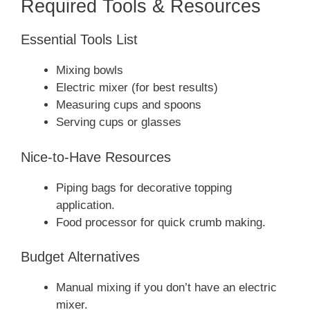
Required Tools & Resources
Essential Tools List
Mixing bowls
Electric mixer (for best results)
Measuring cups and spoons
Serving cups or glasses
Nice-to-Have Resources
Piping bags for decorative topping
application.
Food processor for quick crumb making.
Budget Alternatives
Manual mixing if you don’t have an electric
mixer.