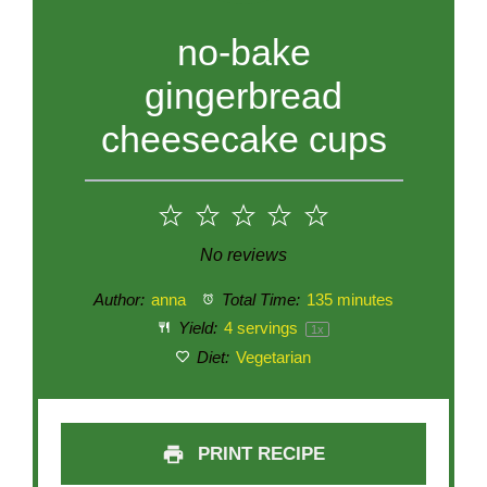
no-bake
gingerbread
cheesecake cups
1
2
3
4
5
Star
Stars
Stars
Stars
Stars
No reviews
Author:
anna
Total Time:
135 minutes
Yield:
4
servings
1
x
Diet:
Vegetarian
PRINT RECIPE