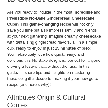
Are you ready to indulge in the most
incredible
and
irresistible No-Bake Gingerbread Cheesecake
Cups
? This
game-changing
recipe will not only
save you time but also impress family and friends
at your next gathering. Imagine creamy cheesecake
with tantalizing gingerbread flavors, all in a simple
cup, ready to enjoy in just
15 minutes
of prep!
You’ll absolutely love how quick, easy, and
delicious this No-Bake delight is, perfect for anyone
craving a festive treat without the fuss. In this
guide, I’ll share tips and insights on mastering
these delightful desserts, making it your new go-to
recipe (and here’s why)!
Attributes Origin & Cultural
Context