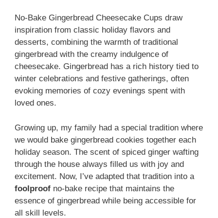
No-Bake Gingerbread Cheesecake Cups draw
inspiration from classic holiday flavors and
desserts, combining the warmth of traditional
gingerbread with the creamy indulgence of
cheesecake. Gingerbread has a rich history tied to
winter celebrations and festive gatherings, often
evoking memories of cozy evenings spent with
loved ones.
Growing up, my family had a special tradition where
we would bake gingerbread cookies together each
holiday season. The scent of spiced ginger wafting
through the house always filled us with joy and
excitement. Now, I’ve adapted that tradition into a
foolproof
no-bake recipe that maintains the
essence of gingerbread while being accessible for
all skill levels.