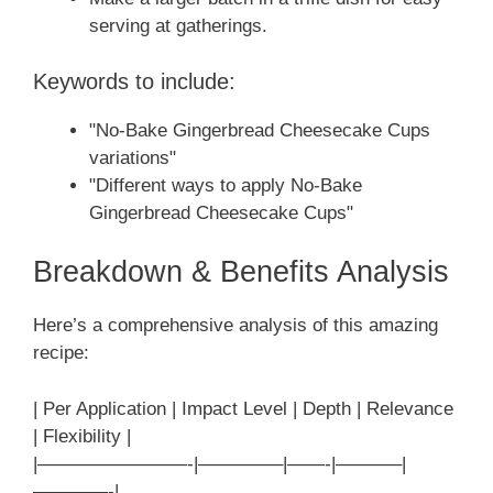
serving at gatherings.
Keywords to include:
"No-Bake Gingerbread Cheesecake Cups
variations"
"Different ways to apply No-Bake
Gingerbread Cheesecake Cups"
Breakdown & Benefits Analysis
Here’s a comprehensive analysis of this amazing
recipe:
| Per Application | Impact Level | Depth | Relevance
| Flexibility |
|————————-|————–|——-|———–|
————-|