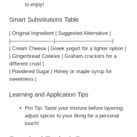
to enjoy!
Smart Substitutions Table
| Original Ingredient | Suggested Alternative |
|————————-|———————————|
| Cream Cheese | Greek yogurt for a lighter option |
| Gingerbread Cookies | Graham crackers for a
different crust |
| Powdered Sugar | Honey or maple syrup for
sweetness |
Learning and Application Tips
Pro Tip
: Taste your mixture before layering;
adjust spices to your liking for a personal
touch!