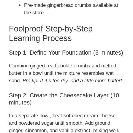
Pre-made gingerbread crumbs available at
the store.
Foolproof Step-by-Step
Learning Process
Step 1: Define Your Foundation (5 minutes)
Combine gingerbread cookie crumbs and melted
butter in a bowl until the mixture resembles wet
sand.
Pro tip: If it’s too dry, add a little more butter!
Step 2: Create the Cheesecake Layer (10
minutes)
In a separate bowl, beat softened cream cheese
and powdered sugar until smooth. Add ground
ginger, cinnamon, and vanilla extract, mixing well.