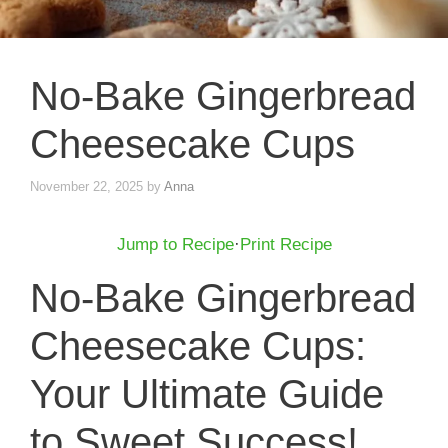
No-Bake Gingerbread
Cheesecake Cups
November 22, 2025
by
Anna
Jump to Recipe
·
Print Recipe
No-Bake Gingerbread
Cheesecake Cups:
Your Ultimate Guide
to Sweet Success!