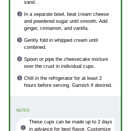
sand.
In a separate bowl, beat cream cheese
and powdered sugar until smooth. Add
ginger, cinnamon, and vanilla.
Gently fold in whipped cream until
combined.
Spoon or pipe the cheesecake mixture
over the crust in individual cups.
Chill in the refrigerator for at least 2
hours before serving. Garnish if desired.
NOTES
These cups can be made up to 2 days
in advance for best flavor. Customize