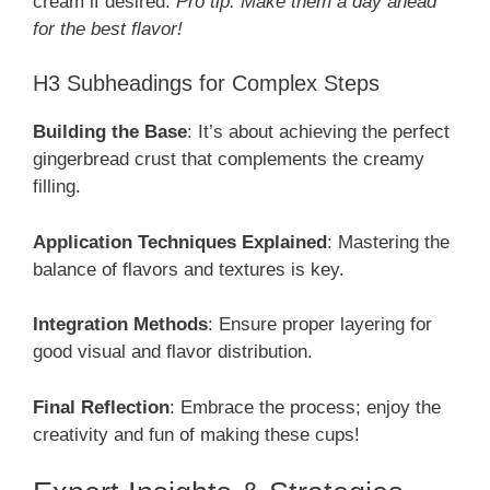
cream if desired.
Pro tip: Make them a day ahead
for the best flavor!
H3 Subheadings for Complex Steps
Building the Base
: It’s about achieving the perfect
gingerbread crust that complements the creamy
filling.
Application Techniques Explained
: Mastering the
balance of flavors and textures is key.
Integration Methods
: Ensure proper layering for
good visual and flavor distribution.
Final Reflection
: Embrace the process; enjoy the
creativity and fun of making these cups!