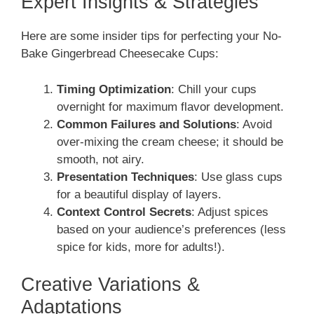
Expert Insights & Strategies
Here are some insider tips for perfecting your No-
Bake Gingerbread Cheesecake Cups:
Timing Optimization
: Chill your cups
overnight for maximum flavor development.
Common Failures and Solutions
: Avoid
over-mixing the cream cheese; it should be
smooth, not airy.
Presentation Techniques
: Use glass cups
for a beautiful display of layers.
Context Control Secrets
: Adjust spices
based on your audience’s preferences (less
spice for kids, more for adults!).
Creative Variations &
Adaptations