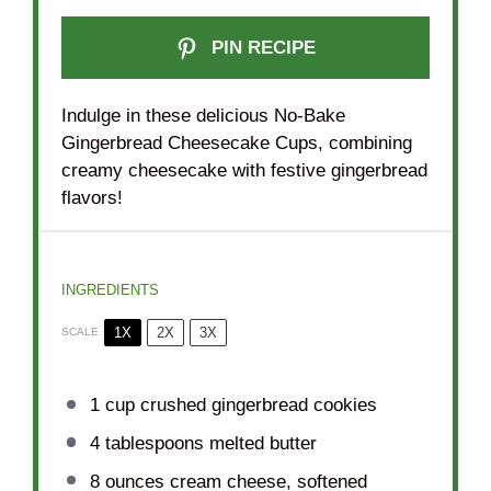
PIN RECIPE
Indulge in these delicious No-Bake
Gingerbread Cheesecake Cups, combining
creamy cheesecake with festive gingerbread
flavors!
INGREDIENTS
1X
2X
3X
SCALE
1 cup
crushed gingerbread cookies
4 tablespoons
melted butter
8 ounces
cream cheese, softened