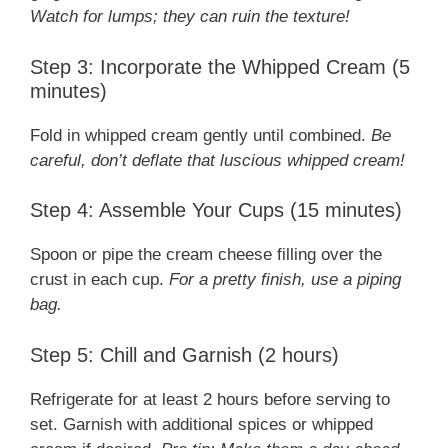
Watch for lumps; they can ruin the texture!
Step 3: Incorporate the Whipped Cream (5
minutes)
Fold in whipped cream gently until combined.
Be
careful, don’t deflate that luscious whipped cream!
Step 4: Assemble Your Cups (15 minutes)
Spoon or pipe the cream cheese filling over the
crust in each cup.
For a pretty finish, use a piping
bag.
Step 5: Chill and Garnish (2 hours)
Refrigerate for at least 2 hours before serving to
set. Garnish with additional spices or whipped