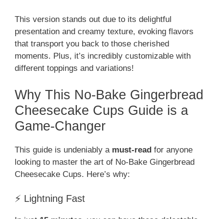
This version stands out due to its delightful
presentation and creamy texture, evoking flavors
that transport you back to those cherished
moments. Plus, it’s incredibly customizable with
different toppings and variations!
Why This No-Bake Gingerbread
Cheesecake Cups Guide is a
Game-Changer
This guide is undeniably a
must-read
for anyone
looking to master the art of No-Bake Gingerbread
Cheesecake Cups. Here’s why:
⚡ Lightning Fast