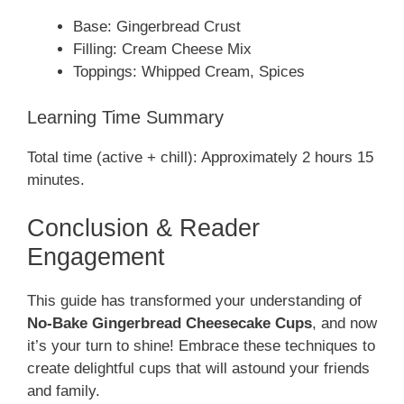
Base: Gingerbread Crust
Filling: Cream Cheese Mix
Toppings: Whipped Cream, Spices
Learning Time Summary
Total time (active + chill): Approximately 2 hours 15
minutes.
Conclusion & Reader
Engagement
This guide has transformed your understanding of
No-Bake Gingerbread Cheesecake Cups
, and now
it’s your turn to shine! Embrace these techniques to
create delightful cups that will astound your friends
and family.