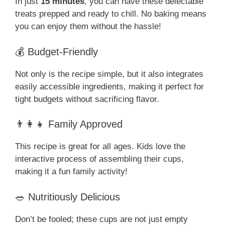
In just
15 minutes
, you can have these delectable
treats prepped and ready to chill. No baking means
you can enjoy them without the hassle!
💰 Budget-Friendly
Not only is the recipe simple, but it also integrates
easily accessible ingredients, making it perfect for
tight budgets without sacrificing flavor.
👨‍👩‍👧 Family Approved
This recipe is great for all ages. Kids love the
interactive process of assembling their cups,
making it a fun family activity!
🥗 Nutritiously Delicious
Don’t be fooled; these cups are not just empty