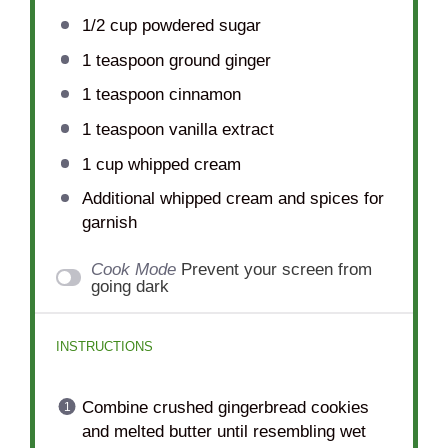
1/2 cup
powdered sugar
1 teaspoon
ground ginger
1 teaspoon
cinnamon
1 teaspoon
vanilla extract
1 cup
whipped cream
Additional whipped cream and spices for
garnish
Cook Mode
Prevent your screen from
going dark
INSTRUCTIONS
Combine crushed gingerbread cookies
and melted butter until resembling wet