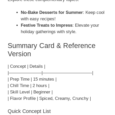
No-Bake Desserts for Summer
: Keep cool
with easy recipes!
Festive Treats to Impress
: Elevate your
holiday gatherings with style.
Summary Card & Reference
Version
| Concept | Details |
|———————–|———————————-|
| Prep Time | 15 minutes |
| Chill Time | 2 hours |
| Skill Level | Beginner |
| Flavor Profile | Spiced, Creamy, Crunchy |
Quick Concept List