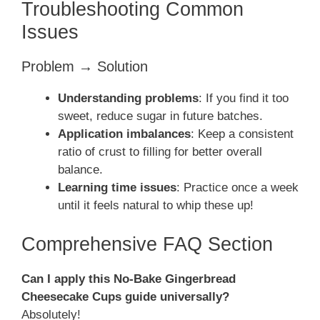
Troubleshooting Common
Issues
Problem → Solution
Understanding problems
: If you find it too
sweet, reduce sugar in future batches.
Application imbalances
: Keep a consistent
ratio of crust to filling for better overall
balance.
Learning time issues
: Practice once a week
until it feels natural to whip these up!
Comprehensive FAQ Section
Can I apply this No-Bake Gingerbread
Cheesecake Cups guide universally?
Absolutely!