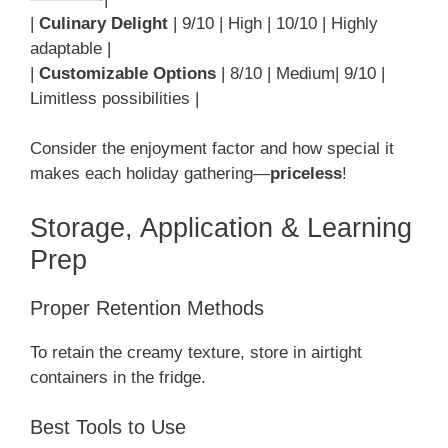
|
Culinary Delight
| 9/10 | High | 10/10 | Highly
adaptable |
|
Customizable Options
| 8/10 | Medium| 9/10 |
Limitless possibilities |
Consider the enjoyment factor and how special it
makes each holiday gathering—
priceless
!
Storage, Application & Learning
Prep
Proper Retention Methods
To retain the creamy texture, store in airtight
containers in the fridge.
Best Tools to Use