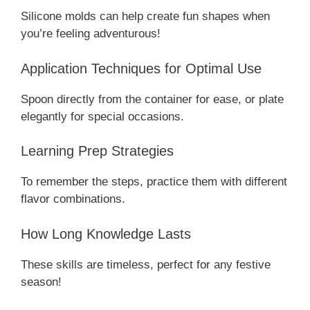
Silicone molds can help create fun shapes when
you’re feeling adventurous!
Application Techniques for Optimal Use
Spoon directly from the container for ease, or plate
elegantly for special occasions.
Learning Prep Strategies
To remember the steps, practice them with different
flavor combinations.
How Long Knowledge Lasts
These skills are timeless, perfect for any festive
season!