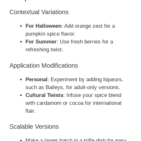
Contextual Variations
For Halloween
: Add orange zest for a
pumpkin spice flavor.
For Summer
: Use fresh berries for a
refreshing twist.
Application Modifications
Personal
: Experiment by adding liqueurs,
such as Baileys, for adult-only versions.
Cultural Twists
: Infuse your spice blend
with cardamom or cocoa for international
flair.
Scalable Versions
Make a larger batch in a trifle dish for easy